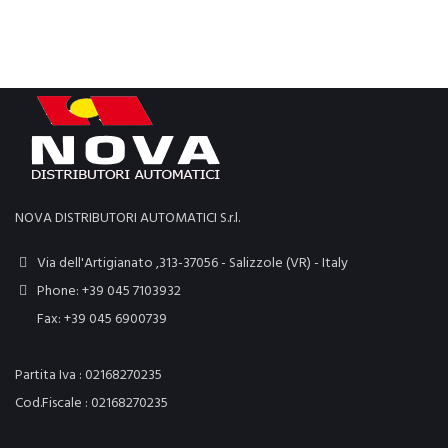
NOVA DISTRIBUTORI AUTOMATICI S.r.l.
Via dell'Artigianato ,313-37056 - Salizzole (VR) - Italy
Phone: +39 045 7103932
Fax: +39 045 6900739
Partita Iva : 02168270235
Cod.Fiscale : 02168270235