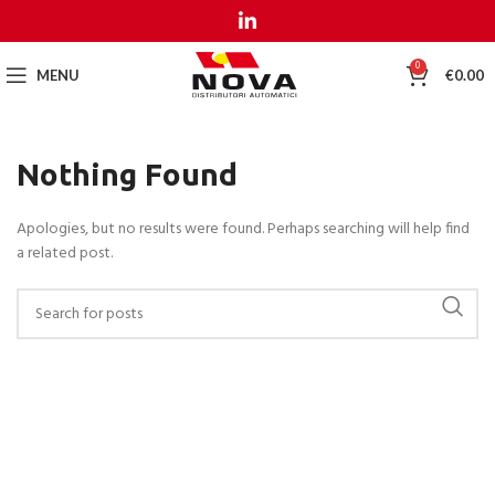
MENU
MENU
0
MENU
€
0.00
Nothing Found
Apologies, but no results were found. Perhaps searching will help find
a related post.