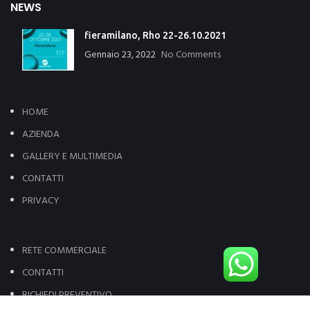
NEWS
fieramilano, Rho 22-26.10.2021
Gennaio 23, 2022
No Comments
HOME
AZIENDA
GALLERY E MULTIMEDIA
CONTATTI
PRIVACY
RETE COMMERCIALE
CONTATTI
RICHIEDI PREVENTIVO